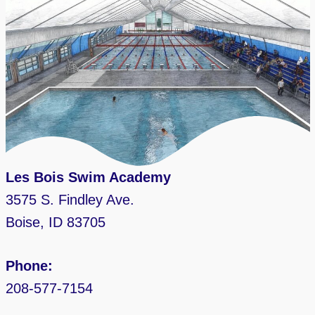
Les Bois Swim Academy
3575 S. Findley Ave.
Boise, ID 83705
Phone:
208-577-7154