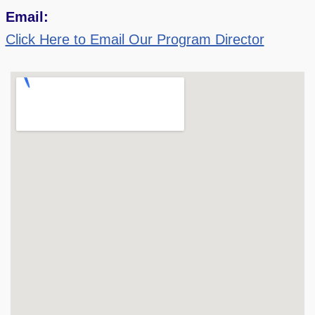
Email:
Click Here to Email Our Program Director